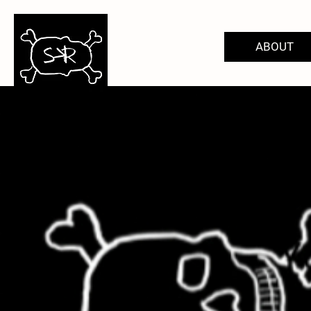
ABOUT