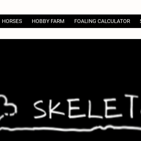
HORSES
HOBBY FARM
FOALING CALCULATOR