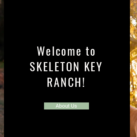
Welcome to
SKELETON KEY
RANCH!
About Us