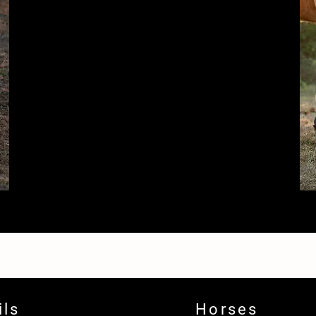
ils
Horses