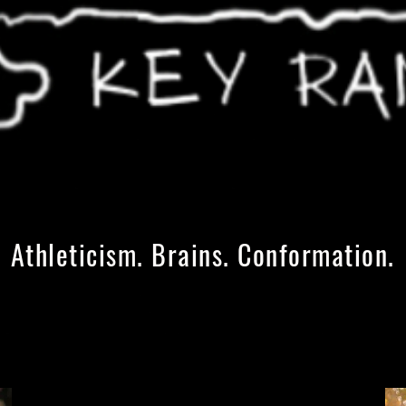
Athleticism. Brains. Conformation.