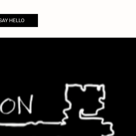
SAY HELLO